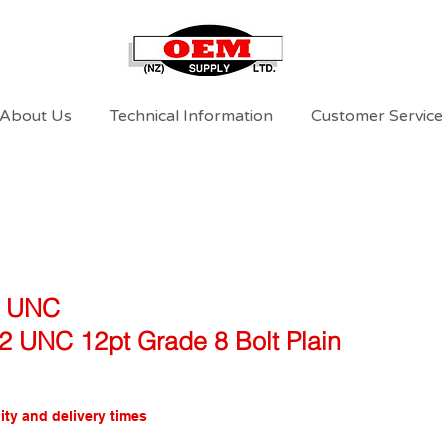
About Us
Technical Information
Customer Service
l UNC
/2 UNC 12pt Grade 8 Bolt Plain
ity and delivery times