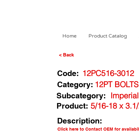
Home
Product Catalog
< Back
Code:
12PC516-3012
Category:
12PT BOLTS
Subcategory:
Imperia
Product:
5/16-18 x 3.1
Description:
Click here to Contact OEM for availabil