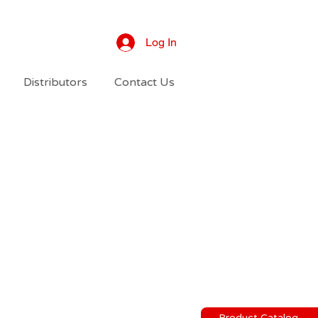
Log In
Distributors
Contact Us
Product Catalog