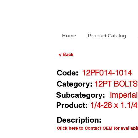
Home
Product Catalog
< Back
Code:
12PF014-1014
Category:
12PT BOLTS
Subcategory:
Imperia
Product:
1/4-28 x 1.1/
Description:
Click here to Contact OEM for availabil