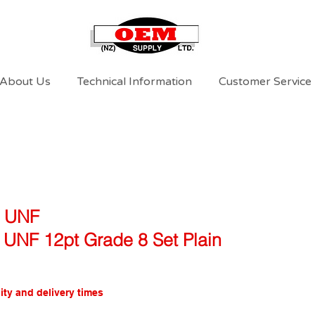
About Us
Technical Information
Customer Service
l UNF
4 UNF 12pt Grade 8 Set Plain
ity and delivery times