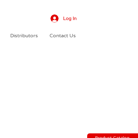
Log In
Distributors
Contact Us
Product Catalog