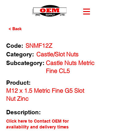
< Back
SNMF12Z
Code:
Castle/Slot Nuts
Category:
Castle Nuts Metric
Subcategory:
Fine CL5
Product:
M12 x 1.5 Metric Fine G5 Slot
Nut Zinc
Description:
Click here to Contact OEM for
availability and delivery times