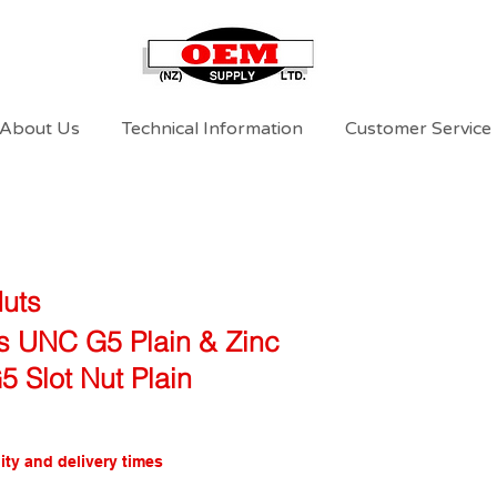
About Us
Technical Information
Customer Service
Nuts
ts UNC G5 Plain & Zinc
 Slot Nut Plain
ity and delivery times