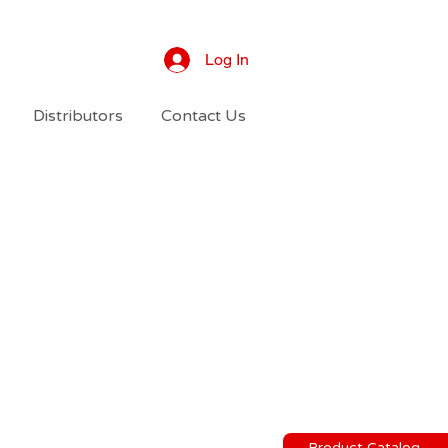
Log In
Distributors
Contact Us
Product Catalog