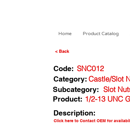
Home
Product Catalog
< Back
Code:
SNC012
Category:
Castle/Slot 
Subcategory:
Slot Nu
Product:
1/2-13 UNC G5
Description:
Click here to Contact OEM for availabil