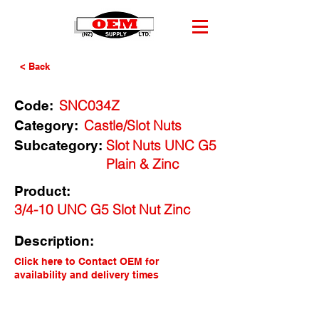
< Back
SNC034Z
Code:
Castle/Slot Nuts
Category:
Slot Nuts UNC G5
Subcategory:
Plain & Zinc
Product:
3/4-10 UNC G5 Slot Nut Zinc
Description:
Click here to Contact OEM for
availability and delivery times