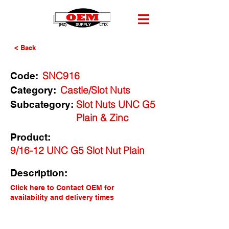
< Back
SNC916
Code:
Castle/Slot Nuts
Category:
Slot Nuts UNC G5
Subcategory:
Plain & Zinc
Product:
9/16-12 UNC G5 Slot Nut Plain
Description:
Click here to Contact OEM for
availability and delivery times