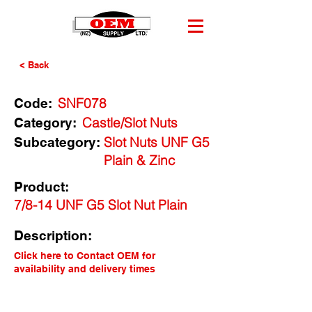
< Back
SNF078
Code:
Castle/Slot Nuts
Category:
Slot Nuts UNF G5
Subcategory:
Plain & Zinc
Product:
7/8-14 UNF G5 Slot Nut Plain
Description:
Click here to Contact OEM for
availability and delivery times