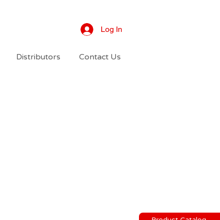
Log In
Distributors
Contact Us
Product Catalog