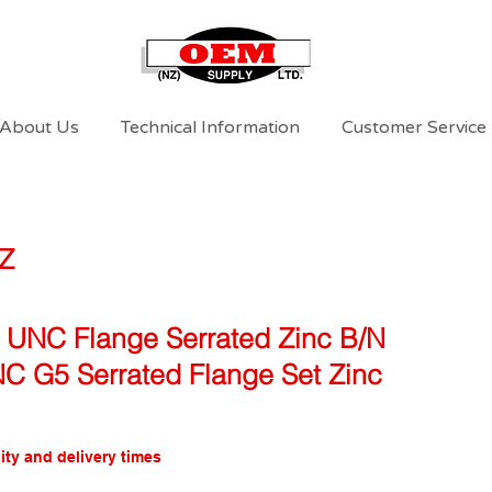
About Us
Technical Information
Customer Service
Z
 UNC Flange Serrated Zinc B/N
NC G5 Serrated Flange Set Zinc
ity and delivery times