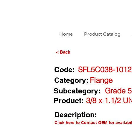
Home
Product Catalog
< Back
Code:
SFL5C038-1012
Category:
Flange
Subcategory:
Grade 5
Product:
3/8 x 1.1/2 U
Description:
Click here to Contact OEM for availabil