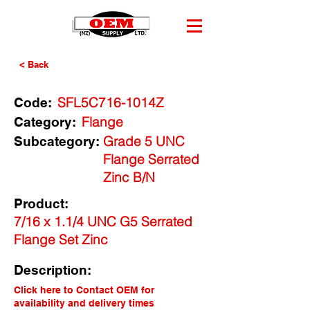
< Back
SFL5C716-1014Z
Code:
Flange
Category:
Grade 5 UNC
Subcategory:
Flange Serrated
Zinc B/N
Product:
7/16 x 1.1/4 UNC G5 Serrated
Flange Set Zinc
Description:
Click here to Contact OEM for
availability and delivery times