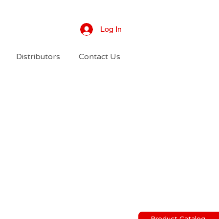
Log In
Distributors
Contact Us
Product Catalog