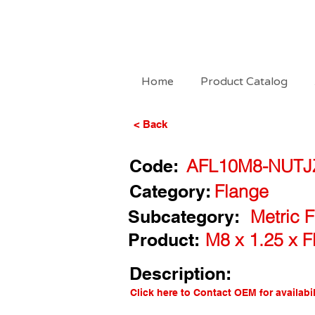
Home
Product Catalog
< Back
Code:
AFL10M8-NUTJ
Category:
Flange
Subcategory:
Metric 
Product:
M8 x 1.25 x 
Description:
Click here to Contact OEM for availabil