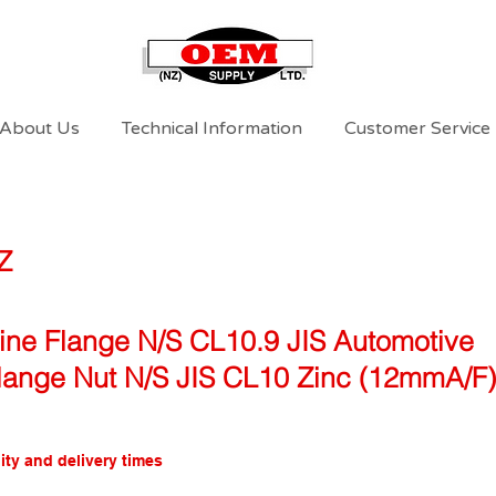
About Us
Technical Information
Customer Service
Z
Fine Flange N/S CL10.9 JIS Automotive
Flange Nut N/S JIS CL10 Zinc (12mmA/F)
ity and delivery times