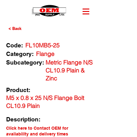
< Back
FL10MB5-25
Code:
Flange
Category:
Metric Flange N/S
Subcategory:
CL10.9 Plain &
Zinc
Product:
M5 x 0.8 x 25 N/S Flange Bolt
CL10.9 Plain
Description:
Click here to Contact OEM for
availability and delivery times