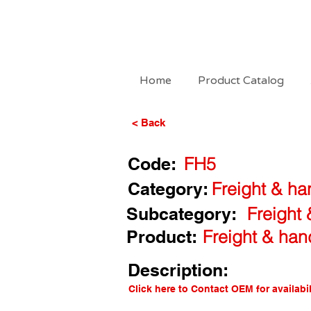
Home
Product Catalog
< Back
Code:
FH5
Category:
Freight & ha
Subcategory:
Freight
Product:
Freight & han
Description:
Click here to Contact OEM for availabil