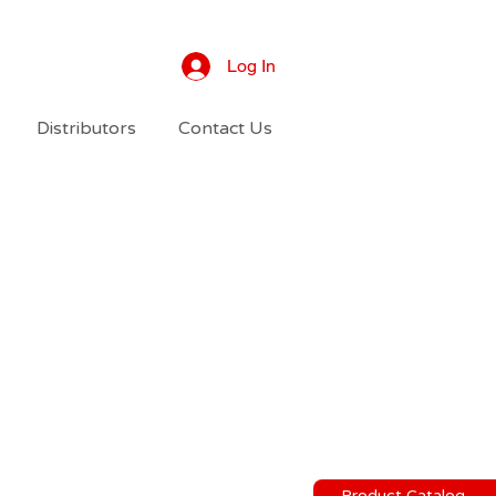
Log In
Distributors
Contact Us
Product Catalog