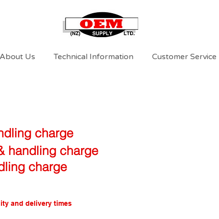
About Us
Technical Information
Customer Service
ndling charge
 & handling charge
dling charge
ity and delivery times