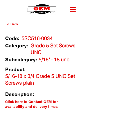
< Back
5SC516-0034
Code:
Grade 5 Set Screws
Category:
UNC
5/16" - 18 unc
Subcategory:
Product:
5/16-18 x 3/4 Grade 5 UNC Set
Screws plain
Description:
Click here to Contact OEM for
availability and delivery times