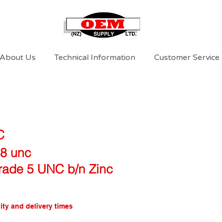
About Us
Technical Information
Customer Service
C
18 unc
rade 5 UNC b/n Zinc
ity and delivery times