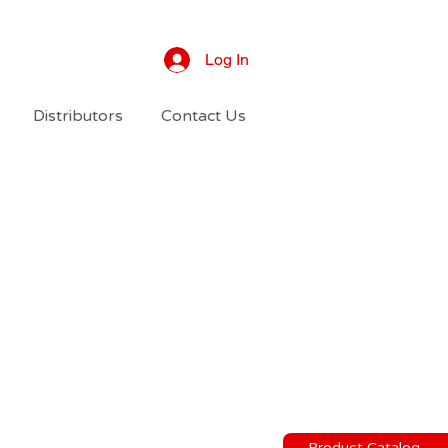
Log In
Distributors
Contact Us
Product Catalog