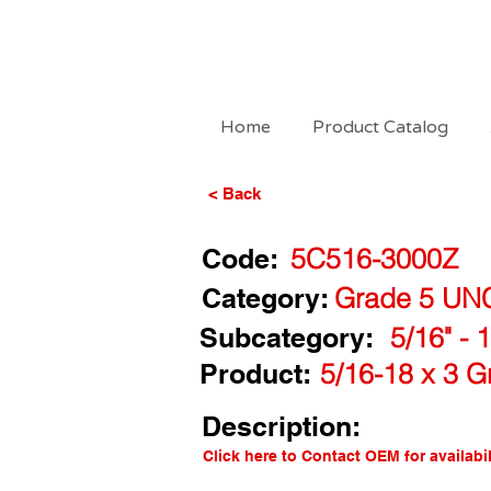
Home
Product Catalog
< Back
Code:
5C516-3000Z
Category:
Grade 5 UN
Subcategory:
5/16" - 
Product:
5/16-18 x 3 G
Description:
Click here to Contact OEM for availabil