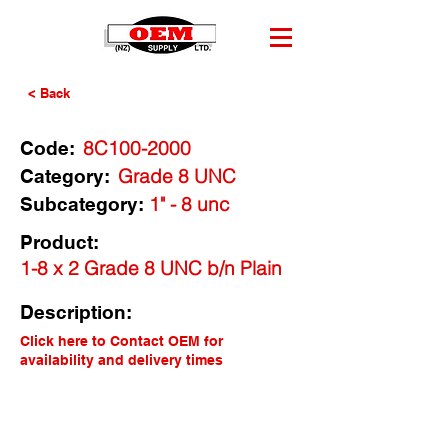
< Back
8C100-2000
Code:
Grade 8 UNC
Category:
1" - 8 unc
Subcategory:
Product:
1-8 x 2 Grade 8 UNC b/n Plain
Description:
Click here to Contact OEM for
availability and delivery times