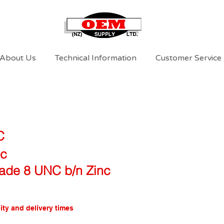
About Us
Technical Information
Customer Service
C
nc
rade 8 UNC b/n Zinc
ity and delivery times