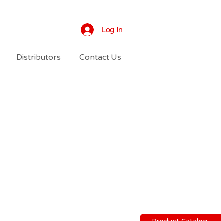
Log In
Distributors
Contact Us
Product Catalog