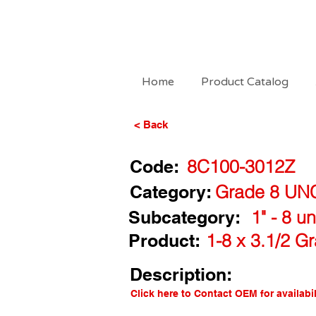
Home
Product Catalog
< Back
Code:
8C100-3012Z
Category:
Grade 8 UN
Subcategory:
1" - 8 u
Product:
1-8 x 3.1/2 G
Description:
Click here to Contact OEM for availabil