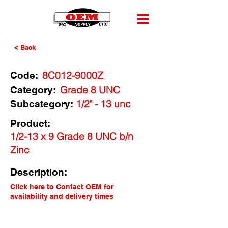
< Back
8C012-9000Z
Code:
Grade 8 UNC
Category:
1/2" - 13 unc
Subcategory:
Product:
1/2-13 x 9 Grade 8 UNC b/n
Zinc
Description:
Click here to Contact OEM for
availability and delivery times