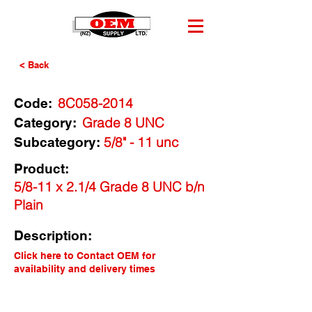
< Back
8C058-2014
Code:
Grade 8 UNC
Category:
5/8" - 11 unc
Subcategory:
Product:
5/8-11 x 2.1/4 Grade 8 UNC b/n
Plain
Description:
Click here to Contact OEM for
availability and delivery times