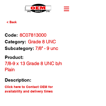
< Back
8C07813000
Code:
Grade 8 UNC
Category:
7/8" - 9 unc
Subcategory:
Product:
7/8-9 x 13 Grade 8 UNC b/n
Plain
Description:
Click here to Contact OEM for
availability and delivery times