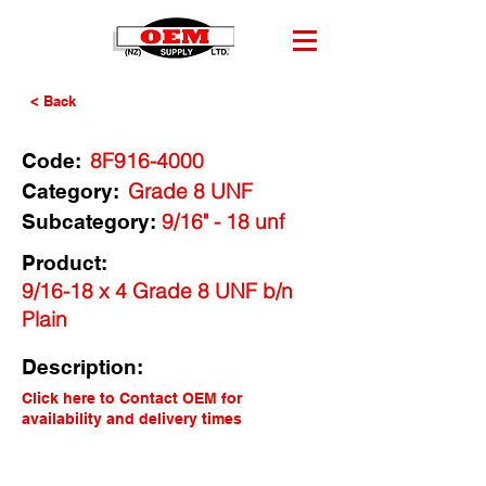
< Back
8F916-4000
Code:
Grade 8 UNF
Category:
9/16" - 18 unf
Subcategory:
Product:
9/16-18 x 4 Grade 8 UNF b/n
Plain
Description:
Click here to Contact OEM for
availability and delivery times