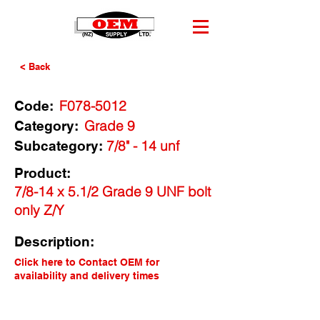
< Back
F078-5012
Code:
Grade 9
Category:
7/8" - 14 unf
Subcategory:
Product:
7/8-14 x 5.1/2 Grade 9 UNF bolt
only Z/Y
Description:
Click here to Contact OEM for
availability and delivery times