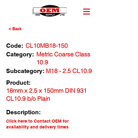
< Back
CL10MB18-150
Code:
Metric Coarse Class
Category:
10.9
M18 - 2.5 CL10.9
Subcategory:
Product:
18mm x 2.5 x 150mm DIN 931
CL10.9 b/o Plain
Description:
Click here to Contact OEM for
availability and delivery times