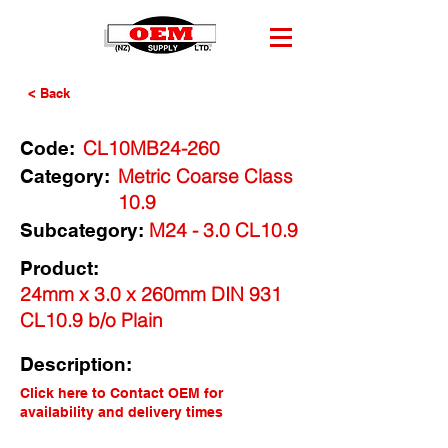
< Back
CL10MB24-260
Code:
Metric Coarse Class
Category:
10.9
M24 - 3.0 CL10.9
Subcategory:
Product:
24mm x 3.0 x 260mm DIN 931
CL10.9 b/o Plain
Description:
Click here to Contact OEM for
availability and delivery times