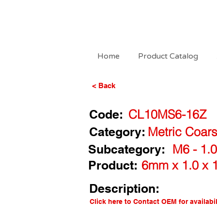
Home
Product Catalog
< Back
Code:
CL10MS6-16Z
Category:
Metric Coars
Subcategory:
M6 - 1.
Product:
6mm x 1.0 x 
Description:
Click here to Contact OEM for availabil