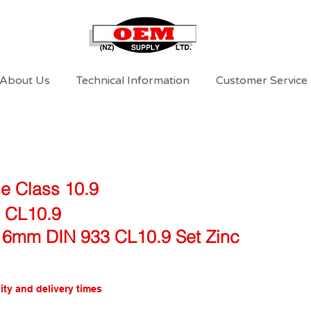
About Us
Technical Information
Customer Service
e Class 10.9
0 CL10.9
16mm DIN 933 CL10.9 Set Zinc
ity and delivery times