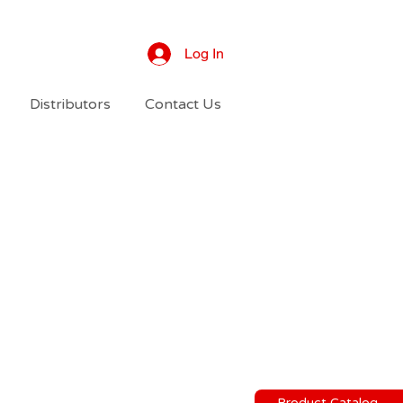
Log In
Distributors
Contact Us
Product Catalog