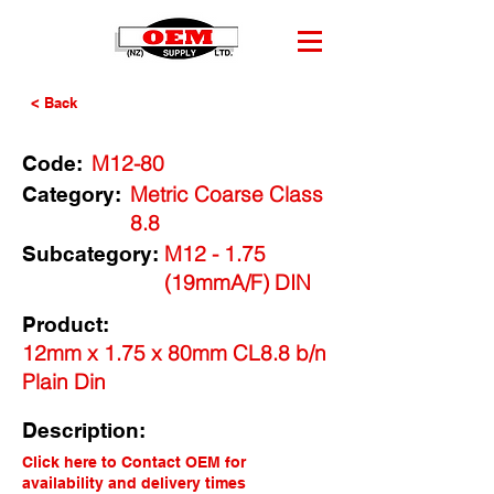
< Back
M12-80
Code:
Metric Coarse Class
Category:
8.8
M12 - 1.75
Subcategory:
(19mmA/F) DIN
Product:
12mm x 1.75 x 80mm CL8.8 b/n
Plain Din
Description:
Click here to Contact OEM for
availability and delivery times