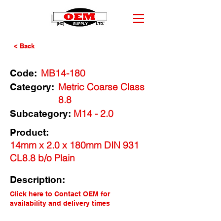
< Back
MB14-180
Code:
Metric Coarse Class
Category:
8.8
M14 - 2.0
Subcategory:
Product:
14mm x 2.0 x 180mm DIN 931
CL8.8 b/o Plain
Description:
Click here to Contact OEM for
availability and delivery times