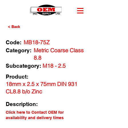
< Back
MB18-75Z
Code:
Metric Coarse Class
Category:
8.8
M18 - 2.5
Subcategory:
Product:
18mm x 2.5 x 75mm DIN 931
CL8.8 b/o Zinc
Description:
Click here to Contact OEM for
availability and delivery times