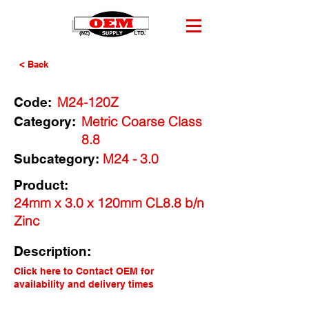
< Back
M24-120Z
Code:
Metric Coarse Class
Category:
8.8
M24 - 3.0
Subcategory:
Product:
24mm x 3.0 x 120mm CL8.8 b/n
Zinc
Description:
Click here to Contact OEM for
availability and delivery times