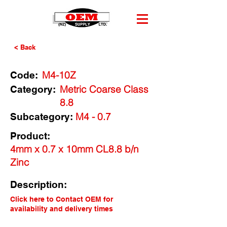
< Back
M4-10Z
Code:
Metric Coarse Class
Category:
8.8
M4 - 0.7
Subcategory:
Product:
4mm x 0.7 x 10mm CL8.8 b/n
Zinc
Description:
Click here to Contact OEM for
availability and delivery times