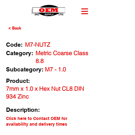
< Back
M7-NUTZ
Code:
Metric Coarse Class
Category:
8.8
M7 - 1.0
Subcategory:
Product:
7mm x 1.0 x Hex Nut CL8 DIN
934 Zinc
Description:
Click here to Contact OEM for
availability and delivery times