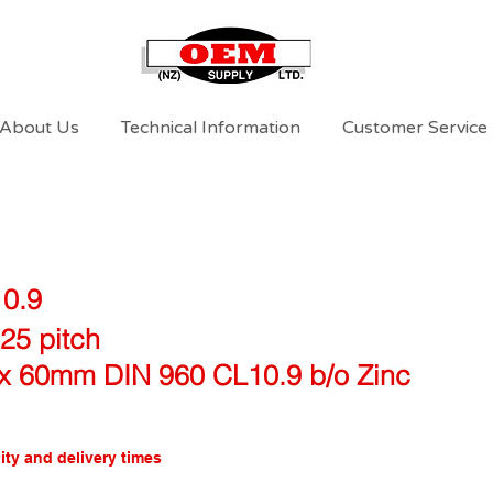
About Us
Technical Information
Customer Service
10.9
25 pitch
x 60mm DIN 960 CL10.9 b/o Zinc
ity and delivery times