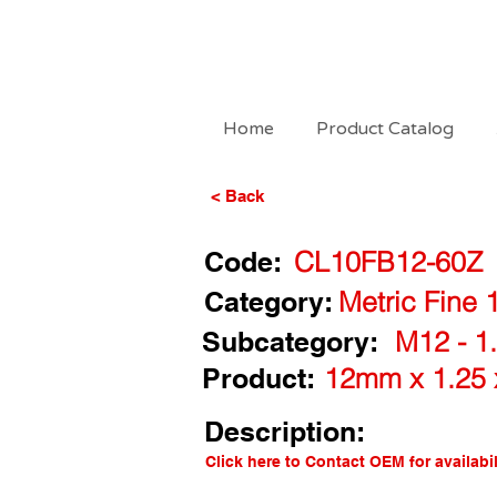
Home
Product Catalog
< Back
Code:
CL10FB12-60Z
Category:
Metric Fine 
Subcategory:
M12 - 1.
Product:
12mm x 1.25 
Description:
Click here to Contact OEM for availabil