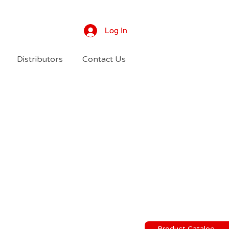
Log In
Distributors
Contact Us
Product Catalog