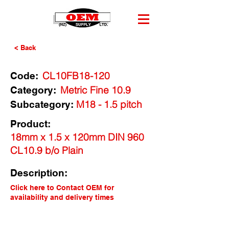
< Back
CL10FB18-120
Code:
Metric Fine 10.9
Category:
M18 - 1.5 pitch
Subcategory:
Product:
18mm x 1.5 x 120mm DIN 960
CL10.9 b/o Plain
Description:
Click here to Contact OEM for
availability and delivery times