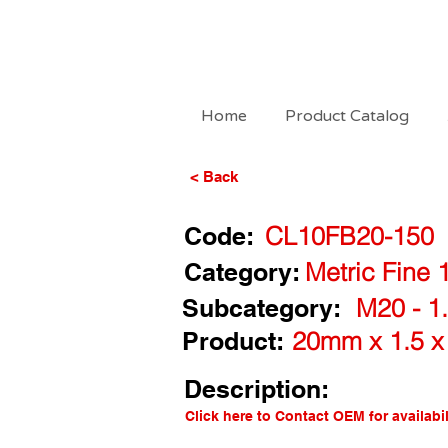
Home
Product Catalog
< Back
Code:
CL10FB20-150
Category:
Metric Fine 
Subcategory:
M20 - 1.
Product:
20mm x 1.5 x
Description:
Click here to Contact OEM for availabil