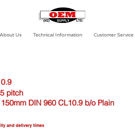
About Us
Technical Information
Customer Service
10.9
5 pitch
 150mm DIN 960 CL10.9 b/o Plain
ity and delivery times