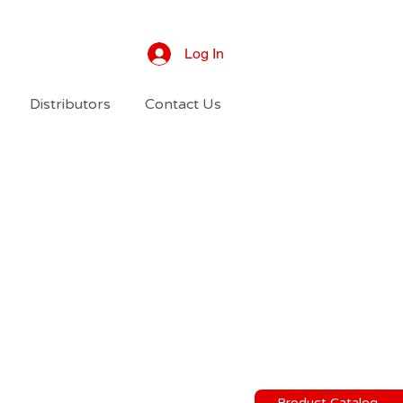
Log In
Distributors
Contact Us
Product Catalog