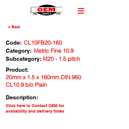
< Back
CL10FB20-160
Code:
Metric Fine 10.9
Category:
M20 - 1.5 pitch
Subcategory:
Product:
20mm x 1.5 x 160mm DIN 960
CL10.9 b/o Plain
Description:
Click here to Contact OEM for
availability and delivery times