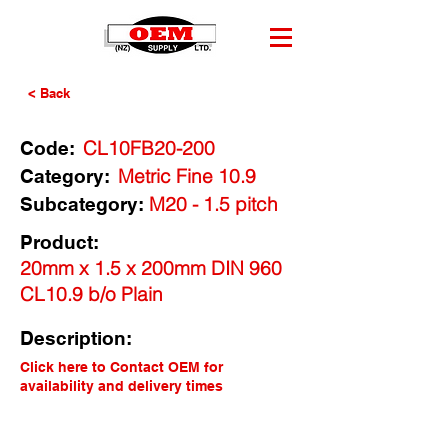
< Back
CL10FB20-200
Code:
Metric Fine 10.9
Category:
M20 - 1.5 pitch
Subcategory:
Product:
20mm x 1.5 x 200mm DIN 960
CL10.9 b/o Plain
Description:
Click here to Contact OEM for
availability and delivery times