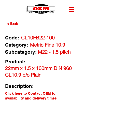
< Back
CL10FB22-100
Code:
Metric Fine 10.9
Category:
M22 - 1.5 pitch
Subcategory:
Product:
22mm x 1.5 x 100mm DIN 960
CL10.9 b/o Plain
Description:
Click here to Contact OEM for
availability and delivery times