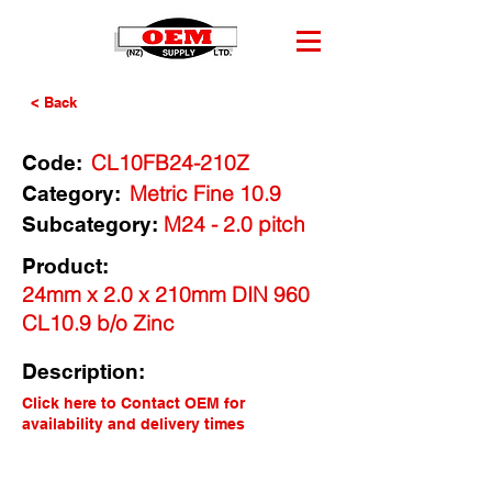
< Back
CL10FB24-210Z
Code:
Metric Fine 10.9
Category:
M24 - 2.0 pitch
Subcategory:
Product:
24mm x 2.0 x 210mm DIN 960
CL10.9 b/o Zinc
Description:
Click here to Contact OEM for
availability and delivery times