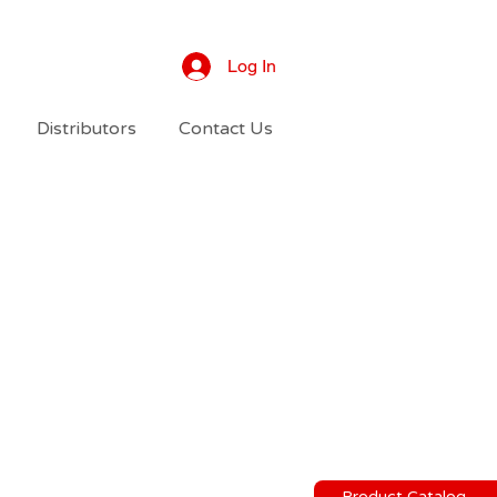
Log In
Distributors
Contact Us
Product Catalog