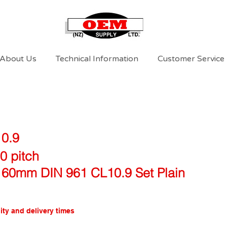
About Us
Technical Information
Customer Service
10.9
0 pitch
 60mm DIN 961 CL10.9 Set Plain
ity and delivery times