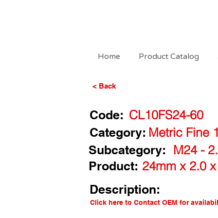
Home
Product Catalog
< Back
Code:
CL10FS24-60
Category:
Metric Fine 
Subcategory:
M24 - 2.
Product:
24mm x 2.0 x
Description:
Click here to Contact OEM for availabil