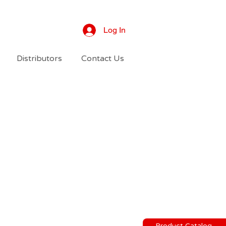
Log In
Distributors
Contact Us
Product Catalog