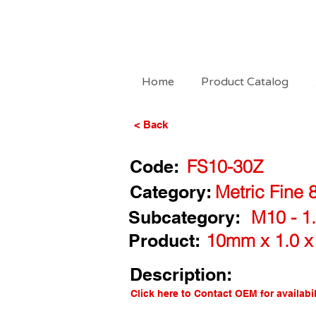
Home
Product Catalog
< Back
Code:
FS10-30Z
Category:
Metric Fine 
Subcategory:
M10 - 1.
Product:
10mm x 1.0 x
Description:
Click here to Contact OEM for availabil