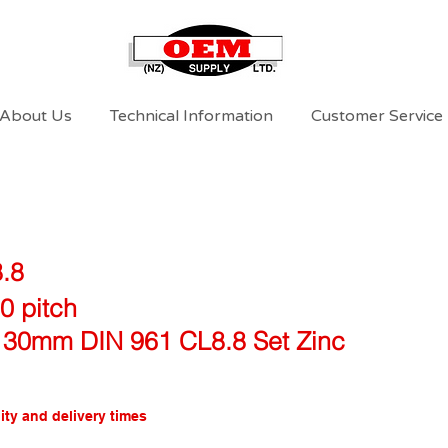
About Us
Technical Information
Customer Service
8.8
0 pitch
 30mm DIN 961 CL8.8 Set Zinc
ity and delivery times