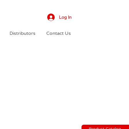
Log In
Distributors
Contact Us
Product Catalog