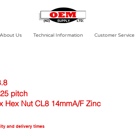
About Us
Technical Information
Customer Service
8.8
25 pitch
x Hex Nut CL8 14mmA/F Zinc
ity and delivery times