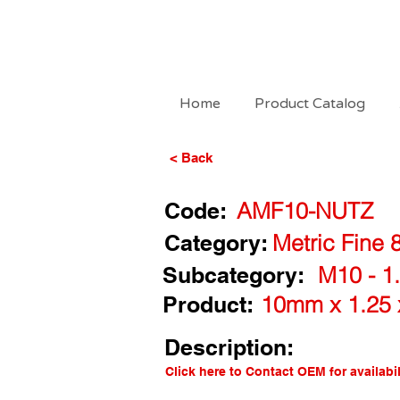
Home
Product Catalog
< Back
Code:
AMF10-NUTZ
Category:
Metric Fine 
Subcategory:
M10 - 1.
Product:
10mm x 1.25 
Description:
Click here to Contact OEM for availabil