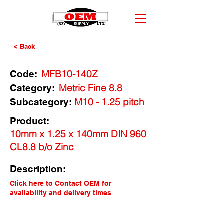
< Back
MFB10-140Z
Code:
Metric Fine 8.8
Category:
M10 - 1.25 pitch
Subcategory:
Product:
10mm x 1.25 x 140mm DIN 960
CL8.8 b/o Zinc
Description:
Click here to Contact OEM for
availability and delivery times