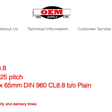
About Us
Technical Information
Customer Service
8.8
25 pitch
x 65mm DIN 960 CL8.8 b/o Plain
ity and delivery times