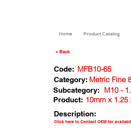
Home
Product Catalog
< Back
Code:
MFB10-65
Category:
Metric Fine 
Subcategory:
M10 - 1.
Product:
10mm x 1.25 
Description:
Click here to Contact OEM for availabil