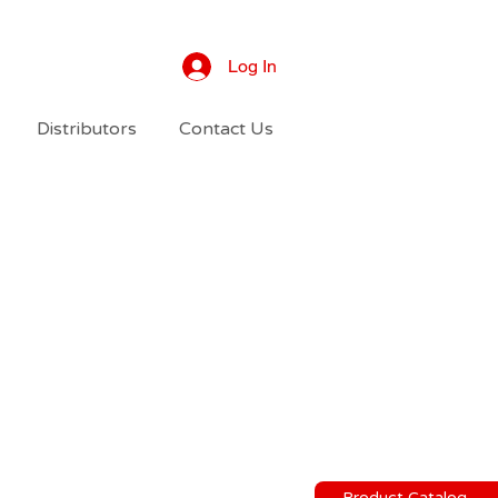
Log In
Distributors
Contact Us
Product Catalog