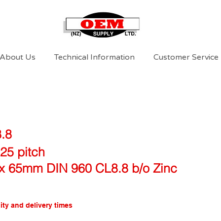
About Us
Technical Information
Customer Service
8.8
25 pitch
x 65mm DIN 960 CL8.8 b/o Zinc
ity and delivery times