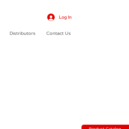
Log In
Distributors
Contact Us
Product Catalog