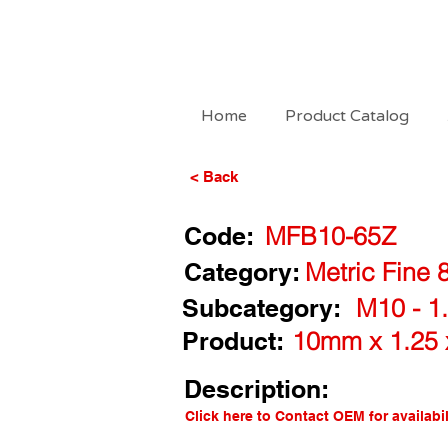
Home
Product Catalog
< Back
Code:
MFB10-65Z
Category:
Metric Fine 
Subcategory:
M10 - 1.
Product:
10mm x 1.25 
Description:
Click here to Contact OEM for availabil