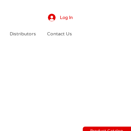
Log In
Distributors
Contact Us
Product Catalog