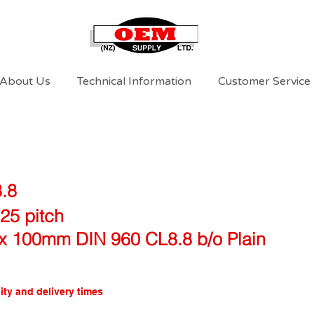
About Us
Technical Information
Customer Service
8.8
25 pitch
x 100mm DIN 960 CL8.8 b/o Plain
ity and delivery times