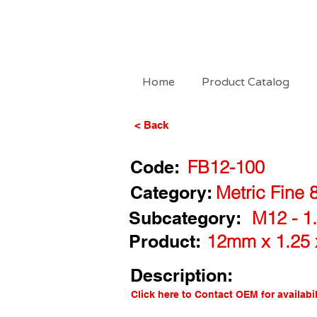
Home
Product Catalog
< Back
Code:
FB12-100
Category:
Metric Fine 
Subcategory:
M12 - 1.
Product:
12mm x 1.25 
Description:
Click here to Contact OEM for availabil