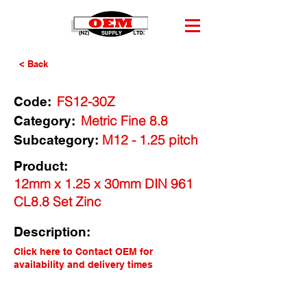
< Back
FS12-30Z
Code:
Metric Fine 8.8
Category:
M12 - 1.25 pitch
Subcategory:
Product:
12mm x 1.25 x 30mm DIN 961
CL8.8 Set Zinc
Description:
Click here to Contact OEM for
availability and delivery times