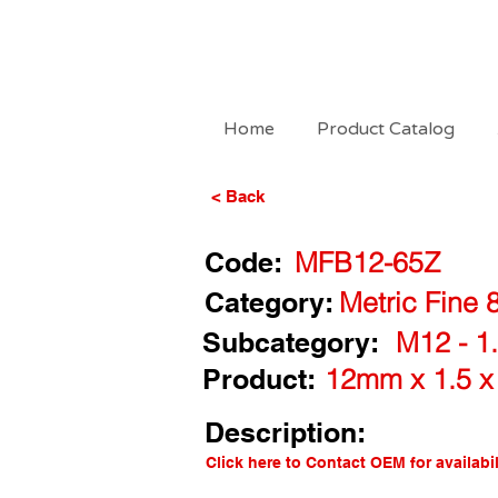
Home
Product Catalog
< Back
Code:
MFB12-65Z
Category:
Metric Fine 
Subcategory:
M12 - 1.
Product:
12mm x 1.5 x
Description:
Click here to Contact OEM for availabil