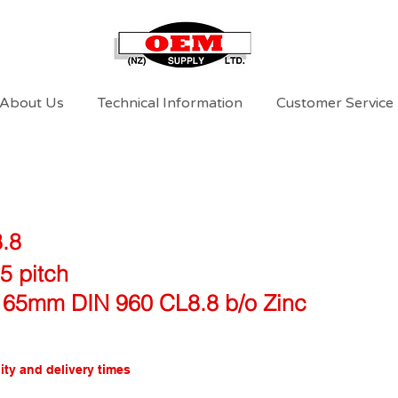
About Us
Technical Information
Customer Service
8.8
5 pitch
 65mm DIN 960 CL8.8 b/o Zinc
ity and delivery times