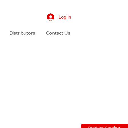
Log In
Distributors
Contact Us
Product Catalog