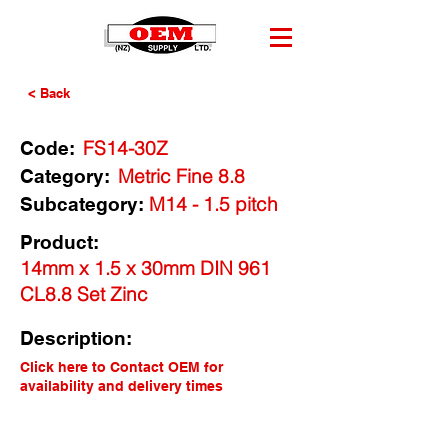
< Back
FS14-30Z
Code:
Metric Fine 8.8
Category:
M14 - 1.5 pitch
Subcategory:
Product:
14mm x 1.5 x 30mm DIN 961
CL8.8 Set Zinc
Description:
Click here to Contact OEM for
availability and delivery times