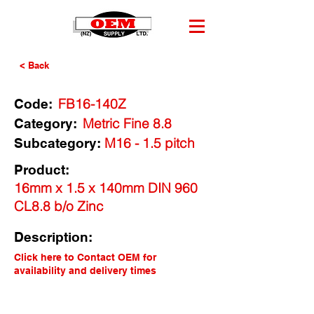
< Back
FB16-140Z
Code:
Metric Fine 8.8
Category:
M16 - 1.5 pitch
Subcategory:
Product:
16mm x 1.5 x 140mm DIN 960
CL8.8 b/o Zinc
Description:
Click here to Contact OEM for
availability and delivery times