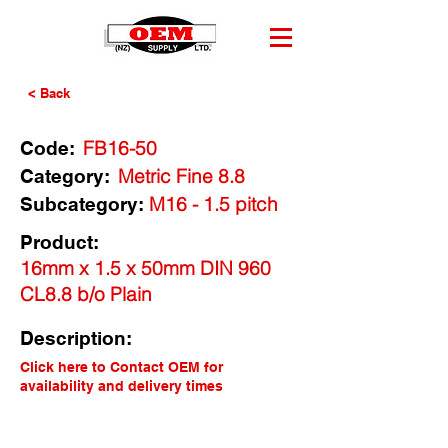
< Back
FB16-50
Code:
Metric Fine 8.8
Category:
M16 - 1.5 pitch
Subcategory:
Product:
16mm x 1.5 x 50mm DIN 960
CL8.8 b/o Plain
Description:
Click here to Contact OEM for
availability and delivery times