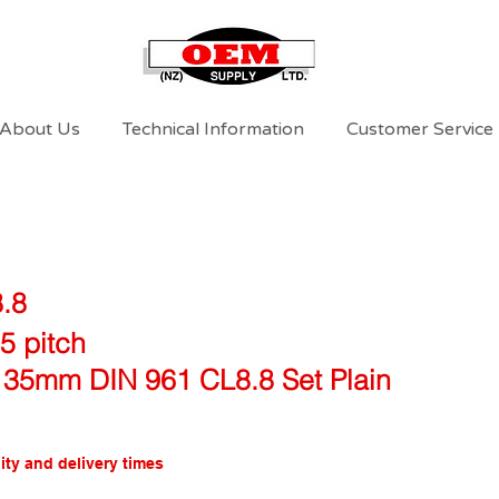
About Us
Technical Information
Customer Service
8.8
5 pitch
 35mm DIN 961 CL8.8 Set Plain
ity and delivery times