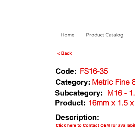
Home
Product Catalog
< Back
Code:
FS16-35
Category:
Metric Fine 
Subcategory:
M16 - 1.
Product:
16mm x 1.5 x
Description:
Click here to Contact OEM for availabil