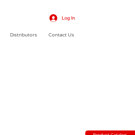
Log In
Distributors
Contact Us
Product Catalog